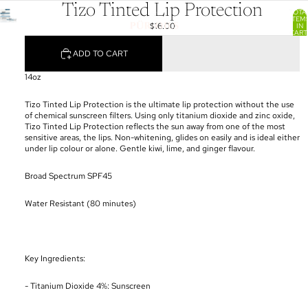
Tizo Tinted Lip Protection
TOTA
ITEM
$16.00
IN
CART
0
ADD TO CART
14oz
Tizo Tinted Lip Protection is the ultimate lip protection without the use
of chemical sunscreen filters. Using only titanium dioxide and zinc oxide,
Tizo Tinted Lip Protection reflects the sun away from one of the most
sensitive areas, the lips. Non-whitening, glides on easily and is ideal either
under lip colour or alone. Gentle kiwi, lime, and ginger flavour.
Broad Spectrum SPF45
Water Resistant (80 minutes)
Key Ingredients:
- Titanium Dioxide 4%: Sunscreen