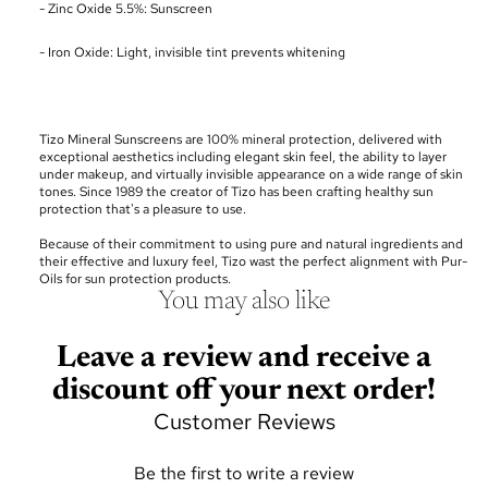
- Zinc Oxide 5.5%: Sunscreen
- Iron Oxide: Light, invisible tint prevents whitening
Tizo Mineral Sunscreens are 100% mineral protection, delivered with
exceptional aesthetics including elegant skin feel, the ability to layer
under makeup, and virtually invisible appearance on a wide range of skin
tones. Since 1989 the creator of Tizo has been crafting healthy sun
protection that's a pleasure to use.
Because of their commitment to using pure and natural ingredients and
their effective and luxury feel, Tizo wast the perfect alignment with Pur-
Oils for sun protection products.
You may also like
Leave a review and receive a
discount off your next order!
Customer Reviews
Be the first to write a review