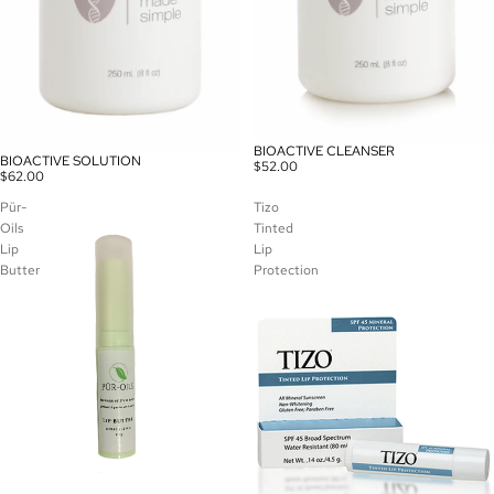
BIOACTIVE CLEANSER
BIOACTIVE SOLUTION
$52.00
$62.00
Pür-
Tizo
Oils
Tinted
Lip
Lip
Butter
Protection