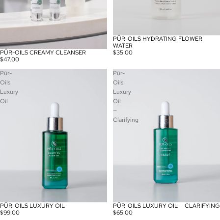
PÜR-OILS HYDRATING FLOWER
WATER
PÜR-OILS CREAMY CLEANSER
$35.00
$47.00
Pür-
Pür-
Oils
Oils
Luxury
Luxury
Oil
Oil
—
Clarifying
PÜR-OILS LUXURY OIL
PÜR-OILS LUXURY OIL — CLARIFYING
$99.00
$65.00