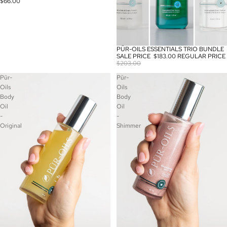
$66.00
PÜR-OILS ESSENTIALS TRIO BUNDLE
SALE
SALE PRICE
$183.00
REGULAR PRICE
$203.00
Pür-
Pür-
Oils
Oils
Body
Body
Oil
Oil
-
-
Original
Shimmer