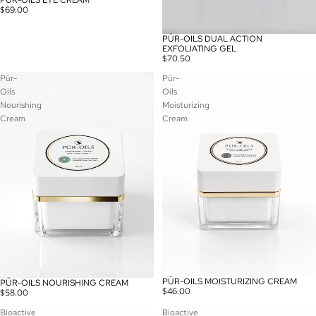
PÜR-OILS EYE CREAM
$69.00
PÜR-OILS DUAL ACTION
EXFOLIATING GEL
$70.50
Pür-
Pür-
Oils
Oils
Nourishing
Moisturizing
Cream
Cream
PÜR-OILS MOISTURIZING CREAM
PÜR-OILS NOURISHING CREAM
$46.00
$58.00
Bioactive
Bioactive