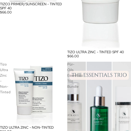
TIZO3 PRIMER/SUNSCREEN - TINTED
SOLD OUT
SPF 40
$66.00
TIZO ULTRA ZINC - TINTED SPF 40
$66.00
Tizo
Pür-
Ultra
Oils
Zinc
Essentials
-
Trio
Non-
Bundle
Tinted
TIZO ULTRA ZINC - NON-TINTED