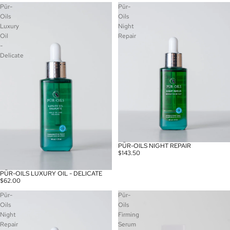
Pür-
Pür-
Oils
Oils
Luxury
Night
Oil
Repair
-
Delicate
PÜR-OILS NIGHT REPAIR
$143.50
PÜR-OILS LUXURY OIL - DELICATE
$62.00
Pür-
Pür-
Oils
Oils
Night
Firming
Repair
Serum