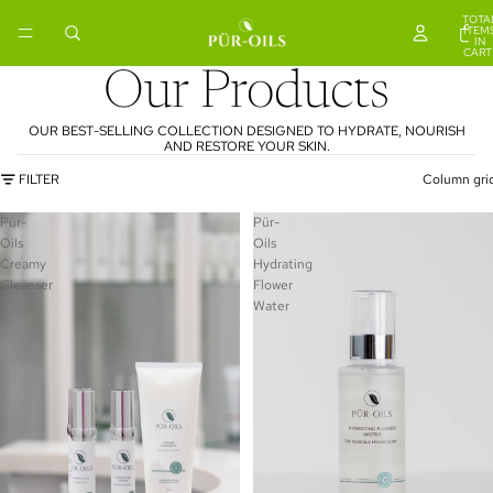
TOTA
ITEM
IN
CART
0
Our Products
OUR BEST-SELLING COLLECTION DESIGNED TO HYDRATE, NOURISH
AND RESTORE YOUR SKIN.
FILTER
Column gri
Pür-
Pür-
Oils
Oils
Creamy
Hydrating
Cleanser
Flower
Water