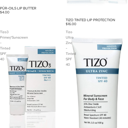
PÜR-OILS LIP BUTTER
$4.00
TIZO TINTED LIP PROTECTION
$16.00
Tizo3
Tizo
Primer/Sunscreen
Ultra
-
Zinc
Tinted
-
SPF
Tinted
40
SPF
40