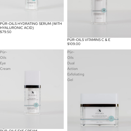
PÜR-OILS HYDRATING SERUM (WITH
HYALURONIC ACID)
$79.50
PÜR-OILS VITAMINS C & E
SOLD OUT
$109.00
Pür-
Pür-
Oils
Oils
Eye
Dual
Cream
Action
Exfoliating
Gel