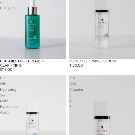
-
Clarifying
PÜR-OILS NIGHT REPAIR -
PÜR-OILS FIRMING SERUM
CLARIFYING
$120.00
$115.00
Pür-
Pür-
Oils
Oils
Hydrating
Vitamins
Serum
C
(with
&
Hyaluronic
E
Acid)