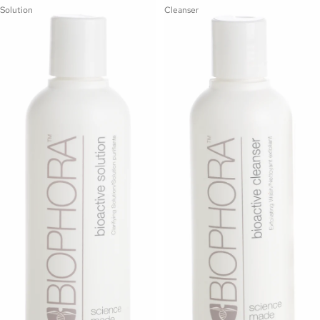
Solution
Cleanser