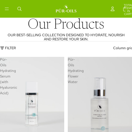
TOTA
ITEM
IN
CART
0
Our Products
OUR BEST-SELLING COLLECTION DESIGNED TO HYDRATE, NOURISH
AND RESTORE YOUR SKIN.
FILTER
Column gri
Pür-
Pür-
Oils
Oils
Hydrating
Hydrating
Serum
Flower
(with
Water
Hyaluronic
Acid)