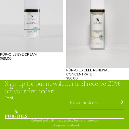
PÜR-OILS EYE CREAM
$69.00
PÜR-OILS CELL RENEWAL
CONCENTRATE
$86.00
Sign up for our newsletter and receive 20%
off your first order!
Email
Refund policy
Privacy policy
Terms of service
Instagram
Facebook