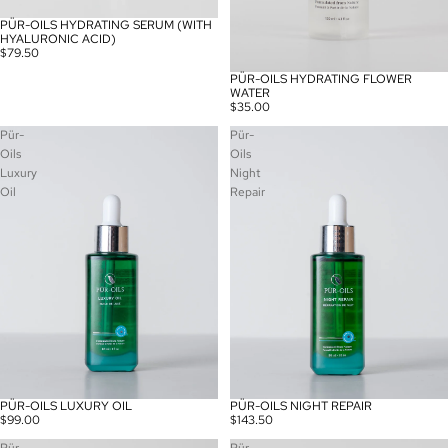
PÜR-OILS HYDRATING SERUM (WITH
HYALURONIC ACID)
$79.50
PÜR-OILS HYDRATING FLOWER
WATER
$35.00
Pür-
Pür-
Oils
Oils
Luxury
Night
Oil
Repair
PÜR-OILS LUXURY OIL
PÜR-OILS NIGHT REPAIR
$99.00
$143.50
Pür-
Pür-