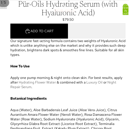
/
1
5
Pür-Oils Hydrating Serum (with
TOTA
ITEM
IN
Hyaluronic Acid)
CART
0
$79.50
ADD TO CART
Our signature fast-acting formula contains two weights of Hyaluronic Acid
which is unlike anything else on the market and why it provides such deep
hydration, brightens dark spots & smoothes fine lines.
Suitable for all skin
types.
How To Use
Apply one pump morning & night onto clean skin. For best results, apply
after
Hydrating Flower Water
& combined with a
Luxury Oil
or
Night
Repair Serum
.
Botanical Ingredients
Aqua (Water), Aloe Barbadensis Leaf Juice (Aloe Vera Juice), Citrus
Aurantium Amara Flower Water (Neroli Water), Rosa Damascena Flower
Water (Rose Water), Sodium Hyaluronate (Hyaluronic Acid), Glycerin,
Glycyrrhiza Glabra Root Extract (Licorice Root Extract), Terminalia
Ferdinandiana Fruit, Extract (Kakadu Plum Extract), Chicory Root