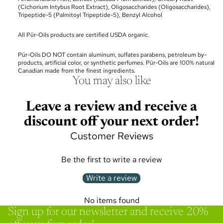
(
Cichorium Intybus Root Extract
), Oligosaccharides (
Oligosaccharides
),
Tripeptide-5 (
Palmitoyl Tripeptide-5
), Benzyl Alcohol
All Pür-Oils products are certified USDA organic.
Pür-Oils DO NOT contain aluminum, sulfates parabens, petroleum by-
products, artificial color, or synthetic perfumes. Pür-Oils are 100% natural
Canadian made from the finest ingredients.
You may also like
Leave a review and receive a
discount off your next order!
Customer Reviews
Be the first to write a review
Write a review
No items found
Sign up for our newsletter and receive 20%