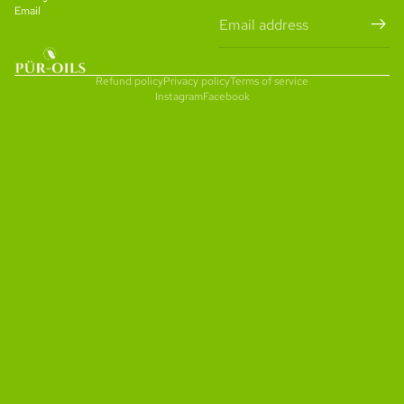
Email
Refund policy
Privacy policy
Terms of service
Instagram
Facebook