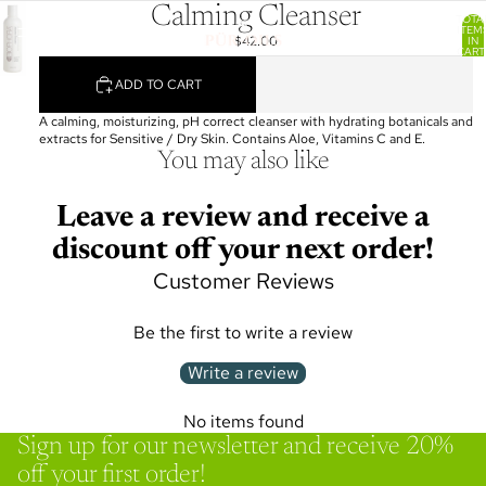
Calming Cleanser
TOTA
ITEM
$42.00
IN
CART
0
ADD TO CART
A calming, moisturizing, pH correct cleanser with hydrating botanicals and
extracts for Sensitive / Dry Skin. Contains Aloe, Vitamins C and E.
You may also like
Leave a review and receive a
discount off your next order!
Customer Reviews
Be the first to write a review
Write a review
No items found
Sign up for our newsletter and receive 20%
off your first order!