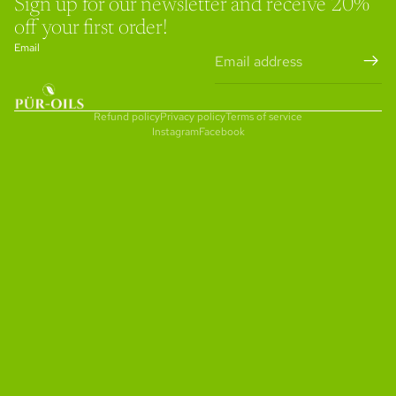
Sign up for our newsletter and receive 20%
off your first order!
Email
Refund policy
Privacy policy
Terms of service
Instagram
Facebook