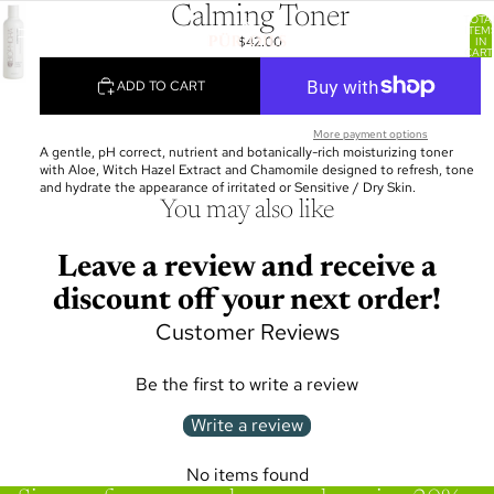
Calming Toner
TOTA
ITEM
$42.00
IN
CART
0
ADD TO CART
More payment options
A gentle, pH correct, nutrient and botanically-rich moisturizing toner
with Aloe, Witch Hazel Extract and Chamomile designed to refresh, tone
and hydrate the appearance of irritated or Sensitive / Dry Skin.
You may also like
Leave a review and receive a
discount off your next order!
Customer Reviews
Be the first to write a review
Write a review
No items found